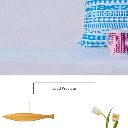
Load Previous