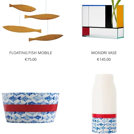
FLOATING FISH MOBILE
MONDRI VASE
Price
Price
€75.00
€145.00