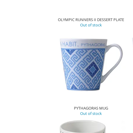
OLYMPIC RUNNERS II DESSERT PLATE
Out of stock
PYTHAGORAS MUG
Out of stock