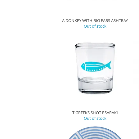
A DONKEY WITH BIG EARS ASHTRAY
Out of stock
T-GREEKS SHOT PSARAKI
Out of stock