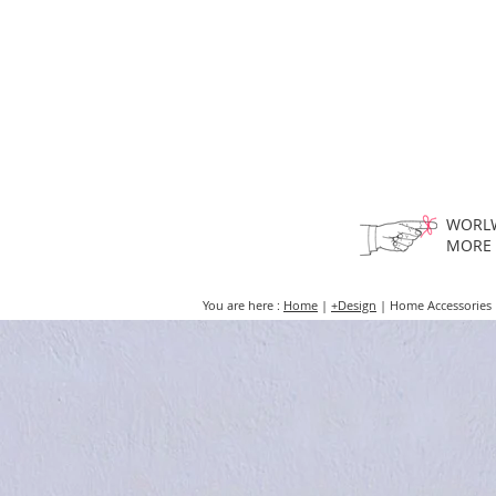
HOME
FMN A
WORLW
MORE
You are here :
Home
|
+Design
| Home Accessories