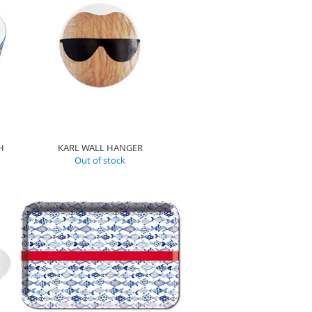
H
KARL WALL HANGER
Out of stock