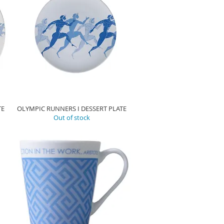
TE
OLYMPIC RUNNERS I DESSERT PLATE
Out of stock