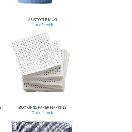
ARISTOTLE MUG
Out of stock
ET
BOX OF 85 PAPER NAPKINS
Out of stock