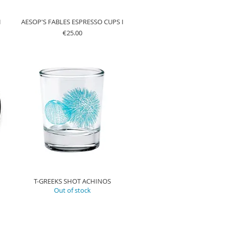
H
AESOP'S FABLES ESPRESSO CUPS I
Price
€25.00
T-GREEKS SHOT ACHINOS
Out of stock