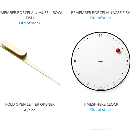
EMEMBER PORCELAIN MUESLI BOWL
REMEMBER PORCELAIN VASE FIS
FISH
Out of stock
Out of stock
FOLD OPEN LETTER OPENER
TIMESPHERE CLOCK
Out of stock
Price
€42.00