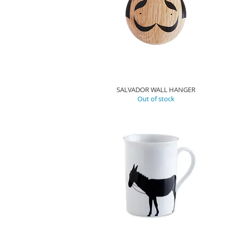
SALVADOR WALL HANGER
Out of stock