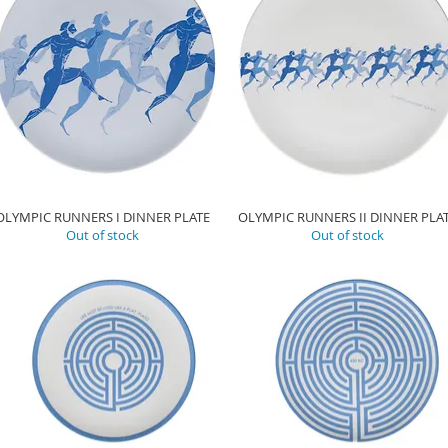
OLYMPIC RUNNERS I DINNER PLATE
OLYMPIC RUNNERS II DINNER PLA
Out of stock
Out of stock