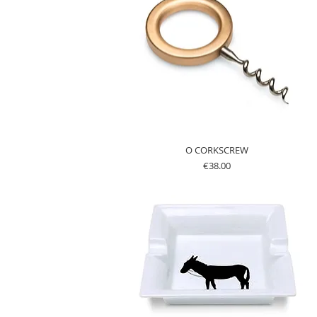
O CORKSCREW
Price
€38.00