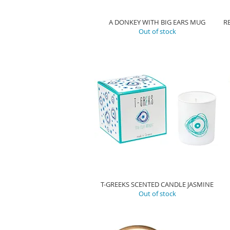
A DONKEY WITH BIG EARS MUG
R
Out of stock
T-GREEKS SCENTED CANDLE JASMINE
Out of stock