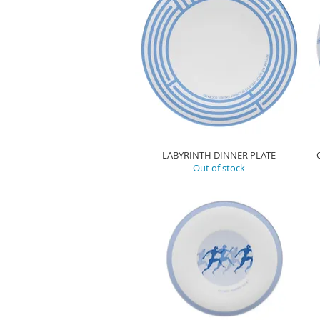
LABYRINTH DINNER PLATE
Out of stock