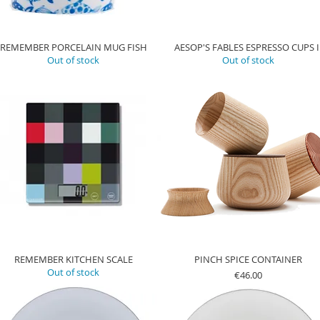
REMEMBER PORCELAIN MUG FISH
AESOP'S FABLES ESPRESSO CUPS I
Out of stock
Out of stock
REMEMBER KITCHEN SCALE
PINCH SPICE CONTAINER
Out of stock
Price
€46.00