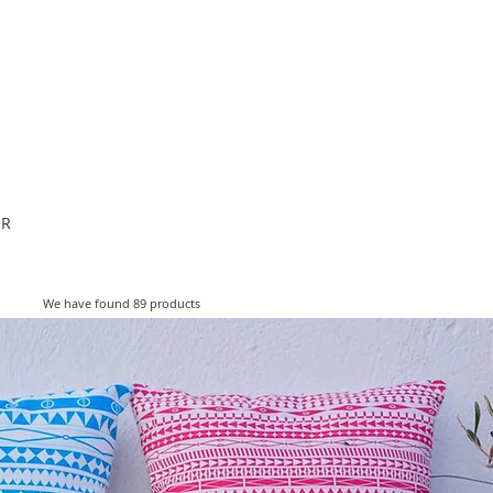
ESIGNERS
THE STORE
OR
We have found 89 products