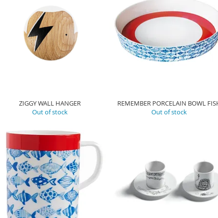
ZIGGY WALL HANGER
REMEMBER PORCELAIN BOWL FIS
Out of stock
Out of stock