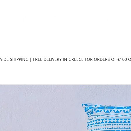
TH
DESIGN
ACCESSORIES
D
IDE SHIPPING | FREE DELIVERY IN GREECE FOR ORDERS OF €100 