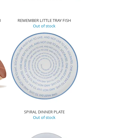
I
REMEMBER LITTLE TRAY FISH
Out of stock
SPIRAL DINNER PLATE
Out of stock