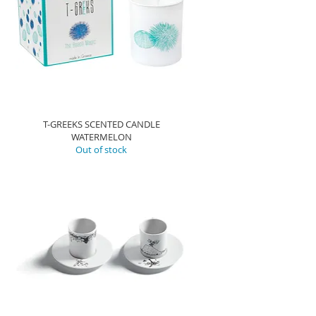
T-GREEKS SCENTED CANDLE
WATERMELON
Out of stock