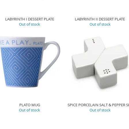
LABYRINTH I DESSERT PLATE
LABYRINTH II DESSERT PLATE
Out of stock
Out of stock
PLATO MUG
SPICE PORCELAIN SALT & PEPPER S
Out of stock
Out of stock