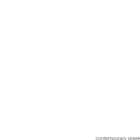
contemporary greek