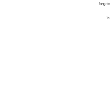
forget
Te