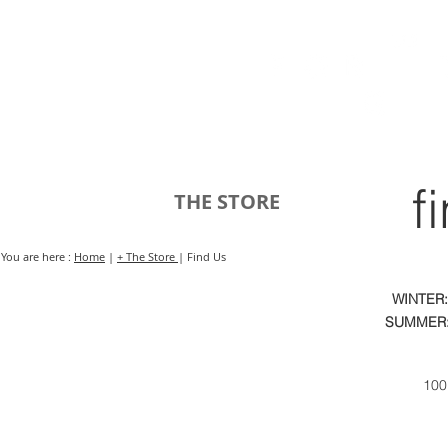
HOME
FMN ATH
DESIGN
f
THE STORE
You are here :
Home
|
+ The Store
| Find Us
WINTER:
SUMMER:
100