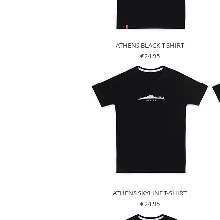
ATHENS BLACK T-SHIRT
Price
€24.95
ATHENS SKYLINE T-SHIRT
Price
€24.95