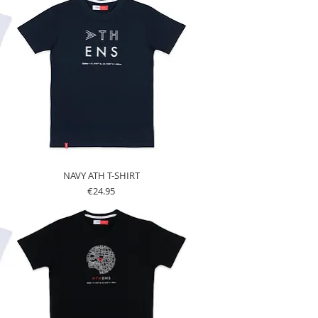
NAVY ATH T-SHIRT
Price
€24.95