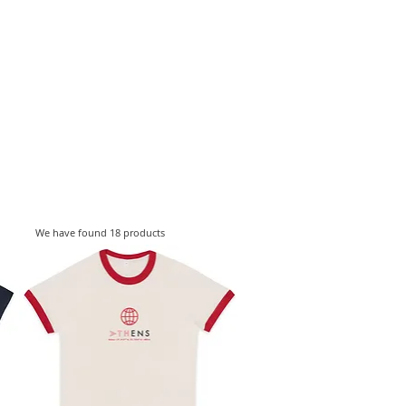
ESIGNERS
THE STORE
We have found 18 products