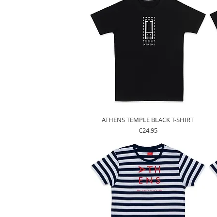
ATHENS TEMPLE BLACK T-SHIRT
Price
€24.95