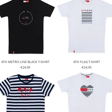
ATH METRO LINE BLACK T-SHIRT
ATH FLAG T-SHIRT
Price
Price
€24.95
€24.95