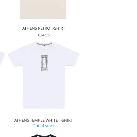
ATHENS RETRO T-SHIRT
Price
€24.95
ATHENS TEMPLE WHITE T-SHIRT
Out of stock