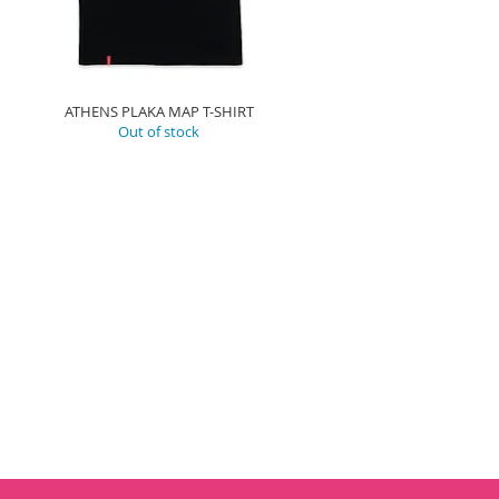
ATHENS PLAKA MAP T-SHIRT
Out of stock