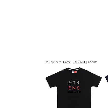
HOME
FMN A
You are here :
Home
|
FMN ATH
| T-Shirts