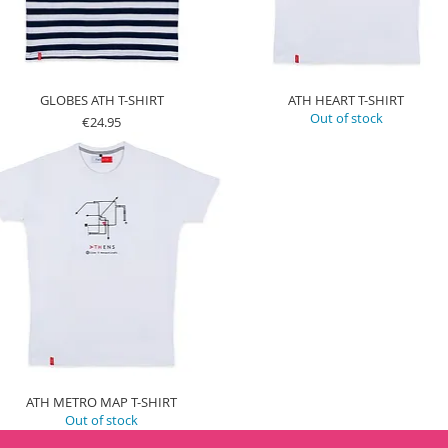
GLOBES ATH T-SHIRT
ATH HEART T-SHIRT
Out of stock
Price
€24.95
ATH METRO MAP T-SHIRT
Out of stock