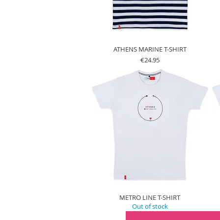
ATHENS MARINE T-SHIRT
Price
€24.95
METRO LINE T-SHIRT
Out of stock