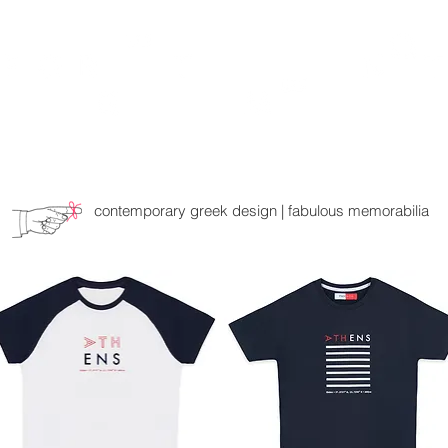
TH
DESIGN
ACCESSORIES
D
contemporary greek design | fabulous memorabilia