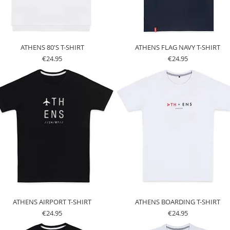
ATHENS 80'S T-SHIRT
ATHENS FLAG NAVY T-SHIRT
Price
Price
€24.95
€24.95
ATHENS AIRPORT T-SHIRT
ATHENS BOARDING T-SHIRT
Price
Price
€24.95
€24.95