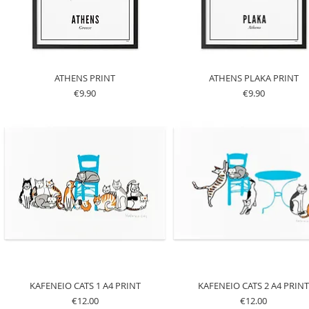
ATHENS PRINT
ATHENS PLAKA PRINT
Price
Price
€9.90
€9.90
KAFENEIO CATS 1 A4 PRINT
KAFENEIO CATS 2 A4 PRIN
Price
Price
€12.00
€12.00