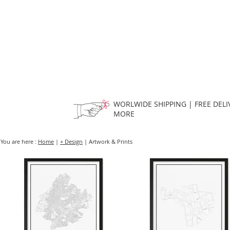
HOME
FMN ATH
DESIGN
WORLWIDE SHIPPING | FREE DELI
MORE
You are here :
Home
|
+ Design
| Artwork & Prints