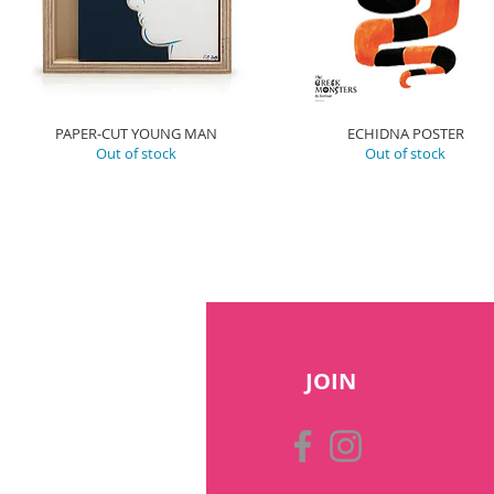
PAPER-CUT YOUNG MAN
ECHIDNA POSTER
Out of stock
Out of stock
JOIN