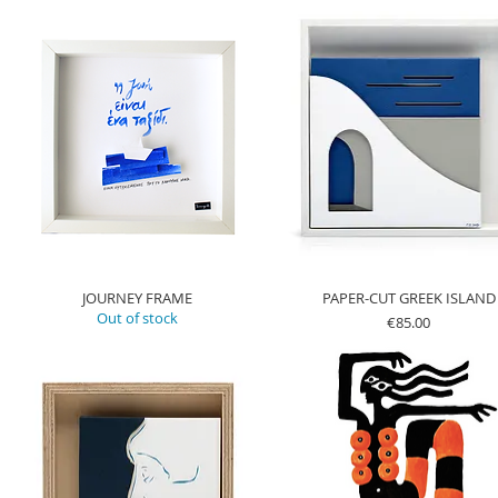
JOURNEY FRAME
PAPER-CUT GREEK ISLAND
Out of stock
Price
€85.00