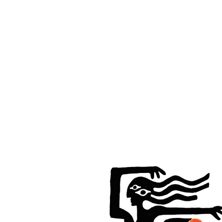
HOME
FMN ATH
DESIGN