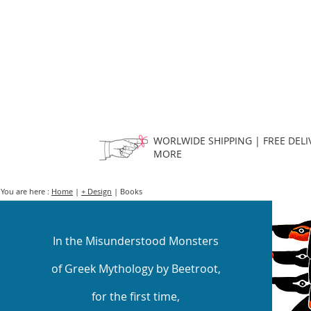
HOME
FMN ATH
DESIGN
WORLWIDE SHIPPING | FREE DELI
MORE
You are here :
Home
|
+ Design
| Books
In the Misunderstood Monsters
of Greek Mythology by Beetroot,
for the first time,