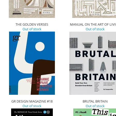
THE GOLDEN VERSES
MANUAL ON THE ART OF LIV
Out of stock
Out of stock
GR DESIGN MAGAZINE #18
BRUTAL BRITAIN
Out of stock
Out of stock