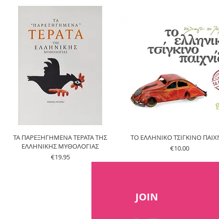
ΤΑ ΠΑΡΕΞΗΓΗΜΕΝΑ ΤΕΡΑΤΑ ΤΗΣ
ΤΟ ΕΛΛΗΝΙΚΟ ΤΣΙΓΚΙΝΟ ΠΑΙΧΝ
ΕΛΛΗΝΙΚΗΣ ΜΥΘΟΛΟΓΙΑΣ
Price
€10.00
Price
€19.95
JOIN