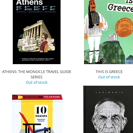
ATHENS: THE MONOCLE TRAVEL GUIDE
THIS IS GREECE
SERIES
Out of stock
Out of stock