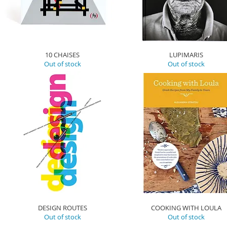
10 CHAISES
LUPIMARIS
Out of stock
Out of stock
DESIGN ROUTES
COOKING WITH LOULA
Out of stock
Out of stock