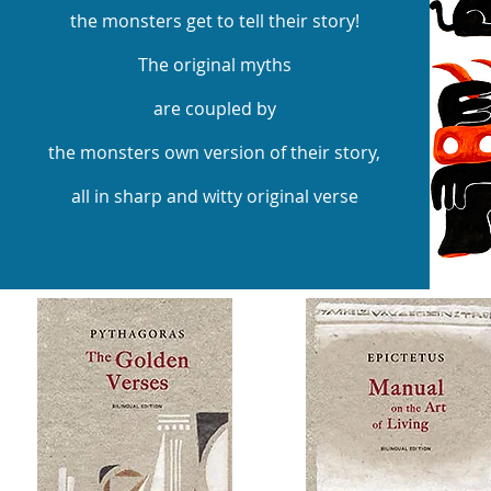
the monsters get to tell their story!
The original myths
are coupled by
the monsters own version of their story,
all in sharp and witty original verse