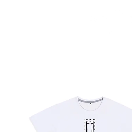
HOME
FMN ATH
DESIGN