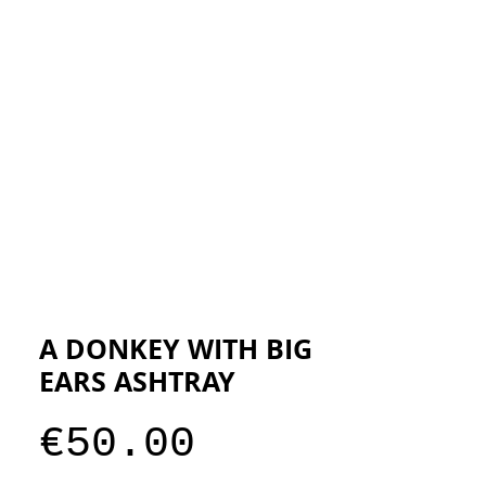
ESIGNERS
THE STORE
A DONKEY WITH BIG
EARS ASHTRAY
Price
€50.00