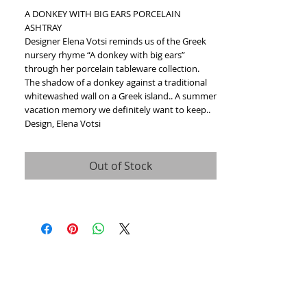
A DONKEY WITH BIG EARS PORCELAIN 
ASHTRAY
Designer Elena Votsi reminds us of the Greek 
nursery rhyme “A donkey with big ears” 
through her porcelain tableware collection.
The shadow of a donkey against a traditional 
whitewashed wall on a Greek island.. A summer 
vacation memory we definitely want to keep..
Design, Elena Votsi
Out of Stock