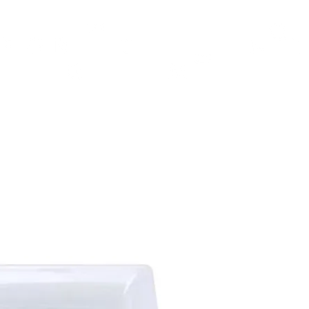
TH
DESIGN
ACCESSORIES
D