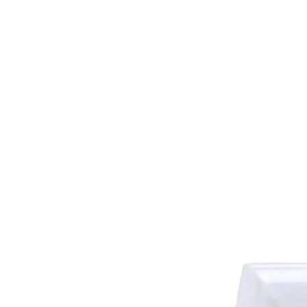
HOME
FMN A