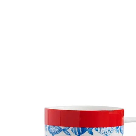
HOME
FMN ATH
DESIGN