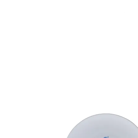
HOME
FMN ATH
DESIGN