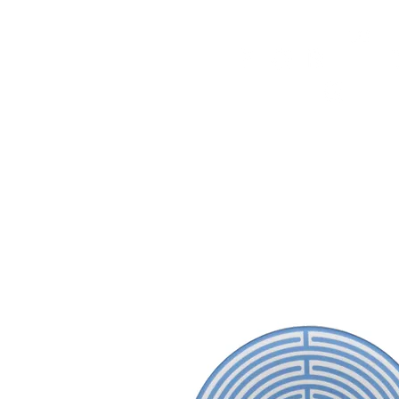
HOME
FMN ATH
DESIGN