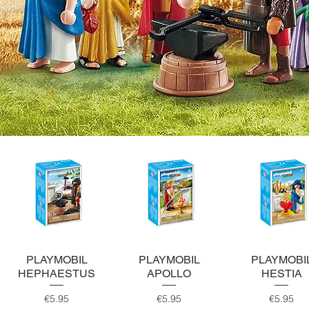
Quick View
Quick View
Quick View
PLAYMOBIL
PLAYMOBIL
PLAYMOBI
HEPHAESTUS
APOLLO
HESTIA
Price
Price
Price
€5.95
€5.95
€5.95