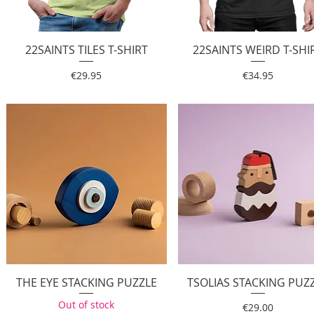
22SAINTS TILES T-SHIRT
Quick View
22SAINTS WEIRD T-SHI
Quick View
Price
Price
€29.95
€34.95
THE EYE STACKING PUZZLE
Quick View
TSOLIAS STACKING PUZ
Quick View
Out of stock
Price
€29.00