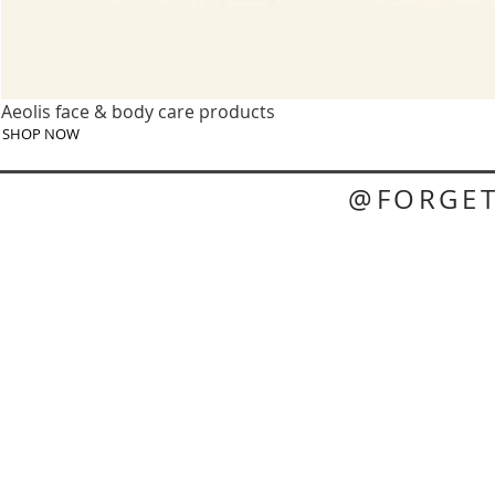
Aeolis face & body care products
SHOP NOW
@FORGE