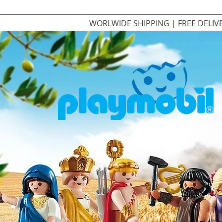
WORLWIDE SHIPPING | FREE DELIV