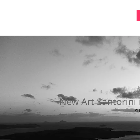
New Art Santorini 
SH