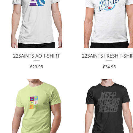
22SAINTS AO T-SHIRT
Quick View
22SAINTS FRESH T-SHI
Quick View
Price
Price
€29.95
€34.95