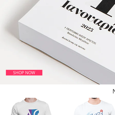
SHOP NOW