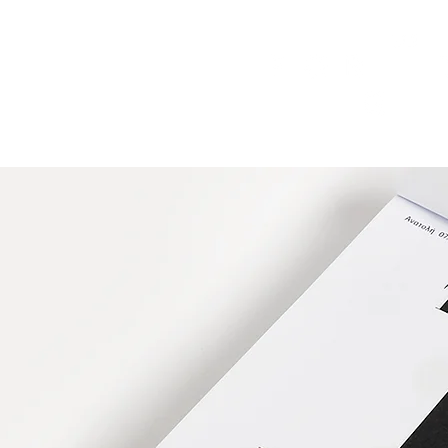
HOME
FMN ATH
DESIGN