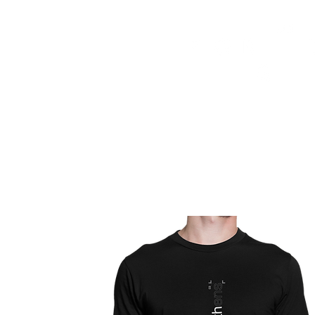
HOME
FMN ATH
DESIGN