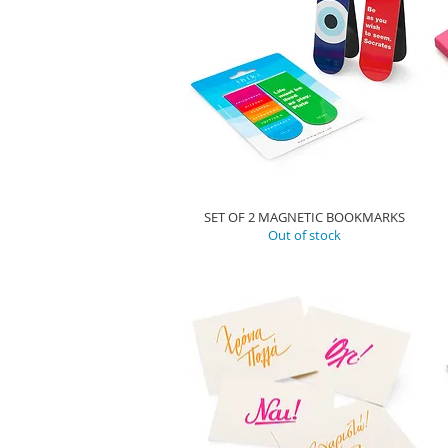
SET OF 2 MAGNETIC BOOKMARKS
Out of stock