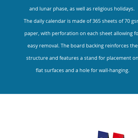
and lunar phase, as well as religious holidays.
The daily calendar is made of 365 sheets of 70 g
paper, with perforation on each sheet allowing f
easy removal. The board backing reinforces the
structure and features a stand for placement o
flat surfaces and a hole for wall-hanging.