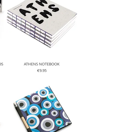
DS
ATHENS NOTEBOOK
Price
€9.95