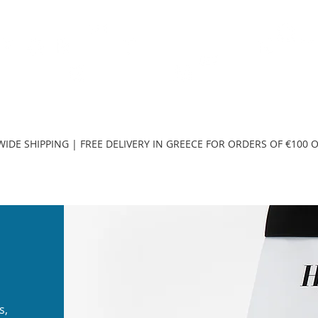
TH
DESIGN
ACCESSORIES
D
IDE SHIPPING | FREE DELIVERY IN GREECE FOR ORDERS OF €100 
s,