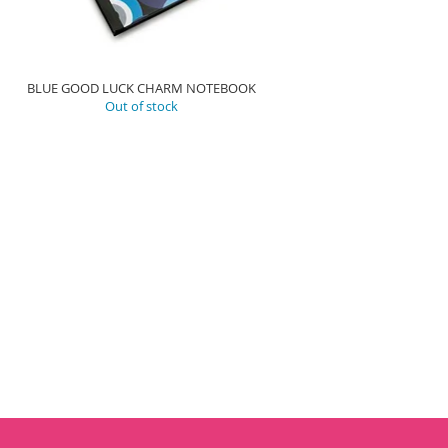
BLUE GOOD LUCK CHARM NOTEBOOK
Out of stock