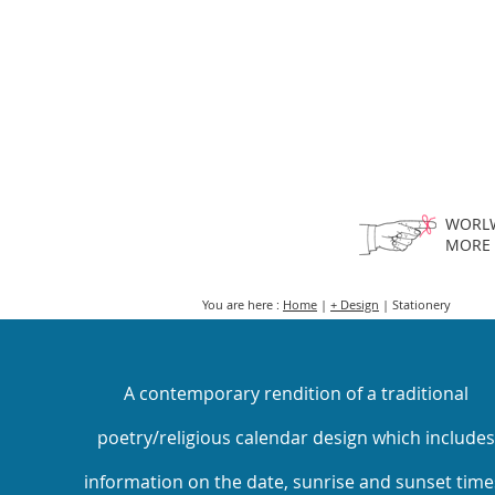
HOME
FMN A
WORLW
MORE
You are here :
Home
|
+ Design
| Stationery
A contemporary rendition of a traditional
poetry/religious calendar design which includes
information on the date, sunrise and sunset time