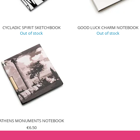
CYCLADIC SPIRIT SKETCHBOOK
GOOD LUCK CHARM NOTEBOOK
Out of stock
Out of stock
ATHENS MONUMENTS NOTEBOOK
Price
€6.50