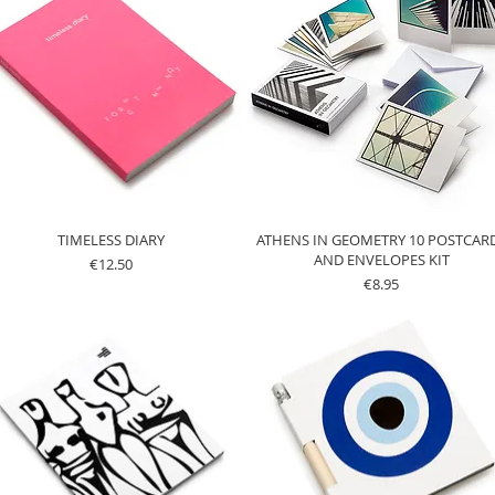
TIMELESS DIARY
ATHENS IN GEOMETRY 10 POSTCAR
AND ENVELOPES KIT
Price
€12.50
Price
€8.95