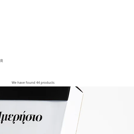
ESIGNERS
THE STORE
OR
We have found 44 products