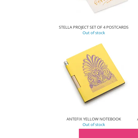
STELLA PROJECT SET OF 4 POSTCARDS
Out of stock
ANTEFIX YELLOW NOTEBOOK
Out of stock