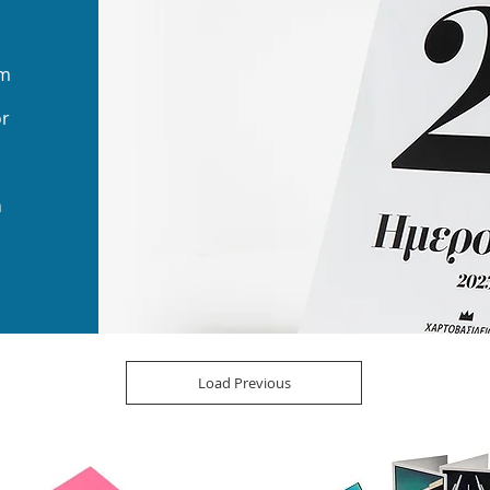
sm
or
n
Load Previous