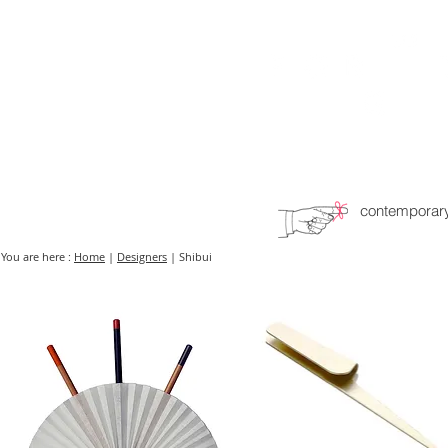
HOME
FMN ATH
DESIGN
contemporary
You are here :
Home
|
Designers
| Shibui