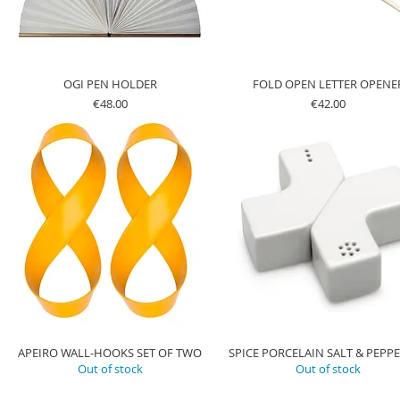
OGI PEN HOLDER
FOLD OPEN LETTER OPENE
Price
Price
€48.00
€42.00
APEIRO WALL-HOOKS SET OF TWO
SPICE PORCELAIN SALT & PEPPE
Out of stock
Out of stock