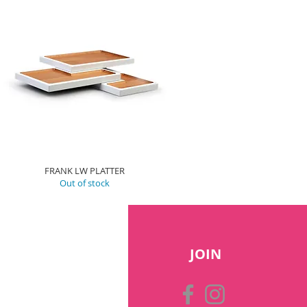
FRANK LW PLATTER
Out of stock
JOIN