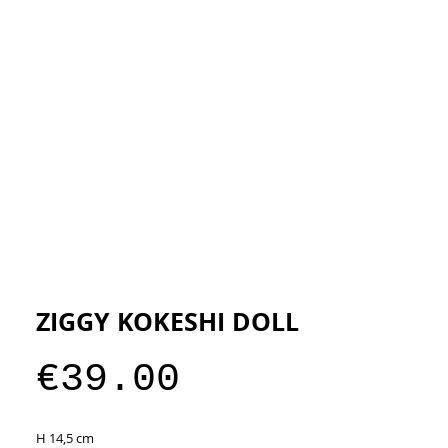
ESIGNERS
THE STORE
ZIGGY KOKESHI DOLL
Price
€39.00
H 14,5 cm