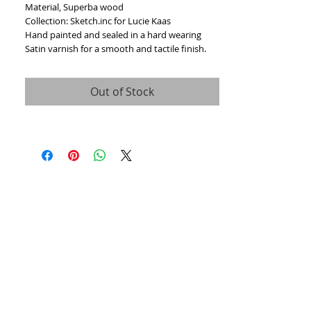
Material, Superba wood
Collection: Sketch.inc for Lucie Kaas
Hand painted and sealed in a hard wearing
Satin varnish for a smooth and tactile finish.
Out of Stock