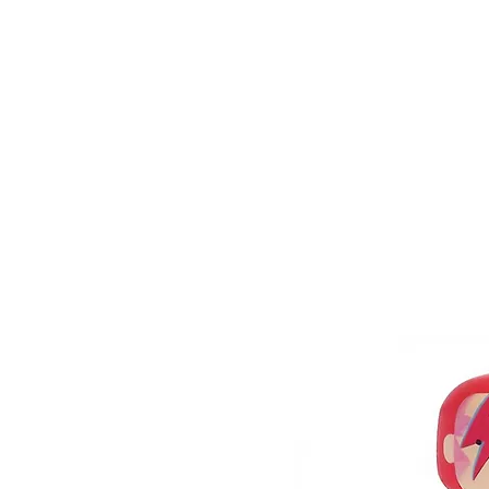
HOME
FMN A