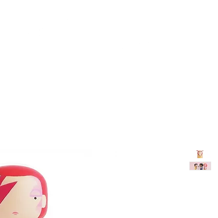
TH
DESIGN
ACCESSORIES
D