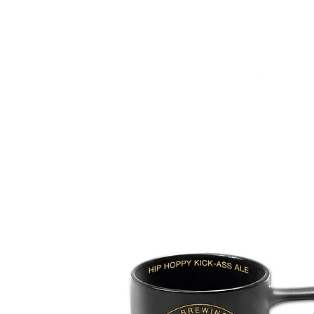
HOME
FMN ATH
DESIGN