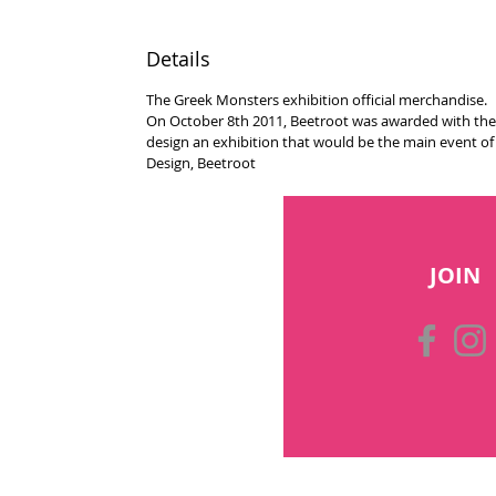
Details
The Greek Monsters exhibition official merchandise.
On October 8th 2011, Beetroot was awarded with the r
design an exhibition that would be the main event o
Design, Beetroot
JOIN