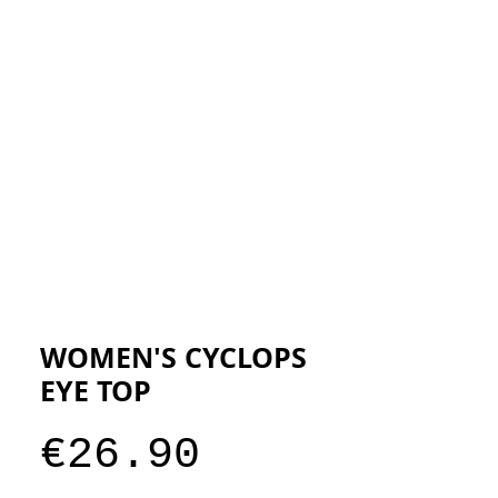
ESIGNERS
THE STORE
WOMEN'S CYCLOPS
EYE TOP
Price
€26.90