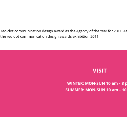
ed-dot communication design award as the Agency of the Year for 2011. As p
f the red dot communication design awards exhibition 2011.
VISIT
WINTER: MON-SUN 10 am - 8
SUMMER: MON-SUN 10 am - 1