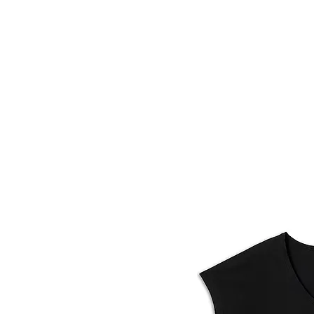
HOME
FMN A