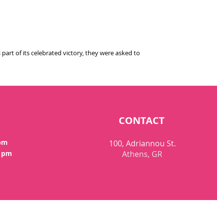
art of its celebrated victory, they were asked to
CONTACT
 pm
100, Adriannou St.
0 pm
Athens, GR