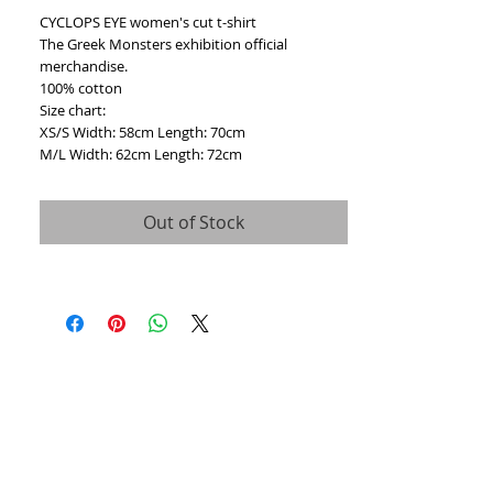
CYCLOPS EYE women's cut t-shirt
The Greek Monsters exhibition official 
merchandise.
100% cotton
Size chart:
XS/S Width: 58cm Length: 70cm
M/L Width: 62cm Length: 72cm
Out of Stock