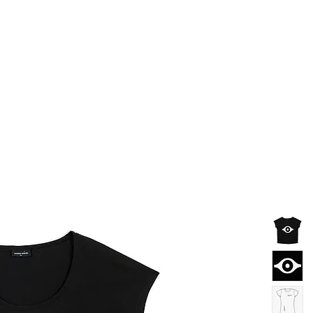
TH
DESIGN
ACCESSORIES
D