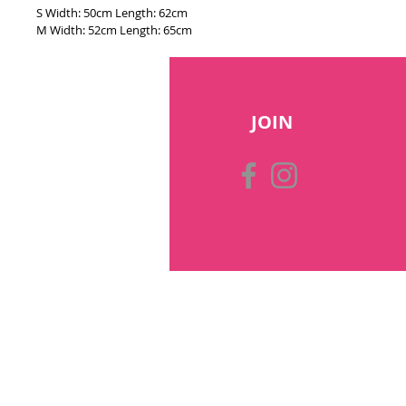
S Width: 50cm Length: 62cm
M Width: 52cm Length: 65cm
JOIN