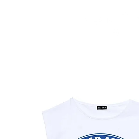
HOME
FMN ATH
DESIGN