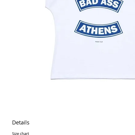
Details
Size chart