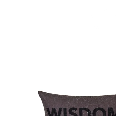
HOME
FMN ATH
DESIGN