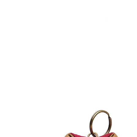
HOME
FMN ATH
DESIGN