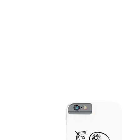
HOME
FMN ATH
DESIGN