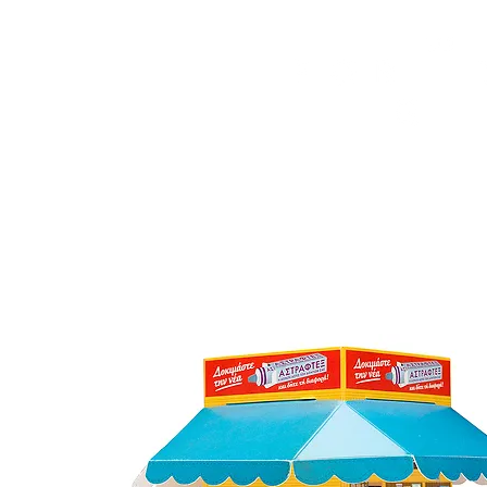
HOME
FMN ATH
DESIGN