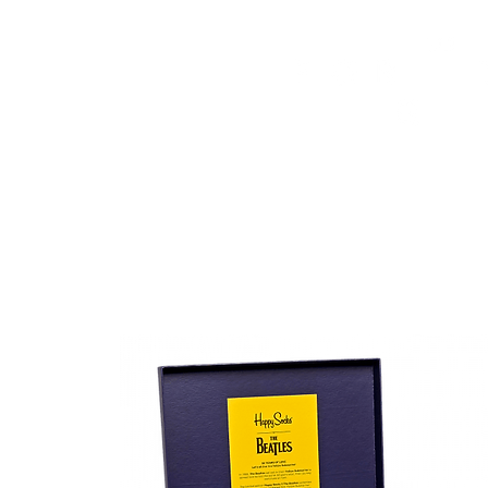
HOME
FMN ATH
DESIGN