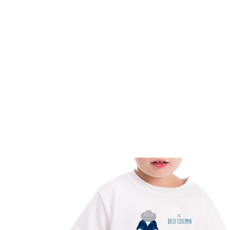
HOME
FMN ATH
DESIGN