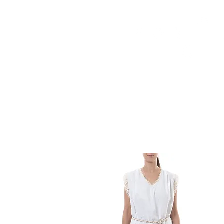
HOME
FMN ATH
DESIGN