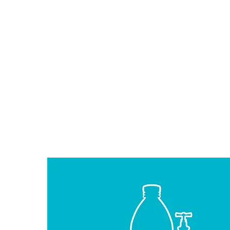
HOME
FMN ATH
DESIGN