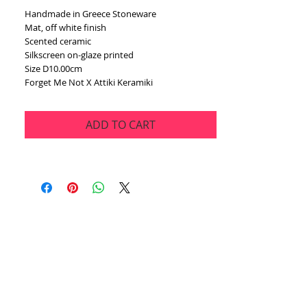
Handmade in Greece Stoneware
Mat, off white finish
Scented ceramic
Silkscreen on-glaze printed
Size D10.00cm
Forget Me Not X Attiki Keramiki
ADD TO CART