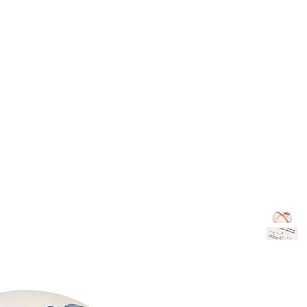
TH
DESIGN
ACCESSORIES
D