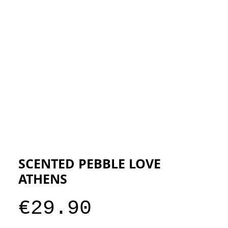
ESIGNERS
THE STORE
SCENTED PEBBLE LOVE
ATHENS
Price
€29.90