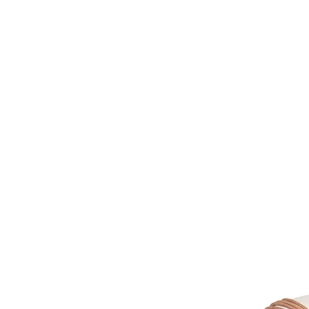
HOME
FMN A