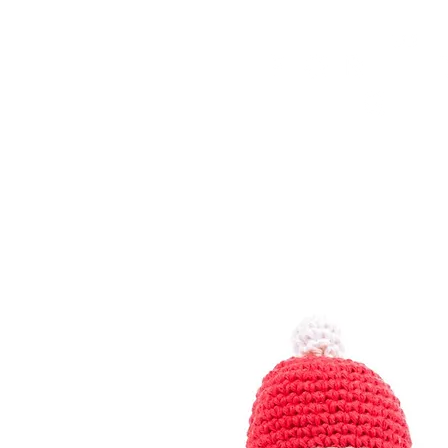
HOME
FMN ATH
DESIGN