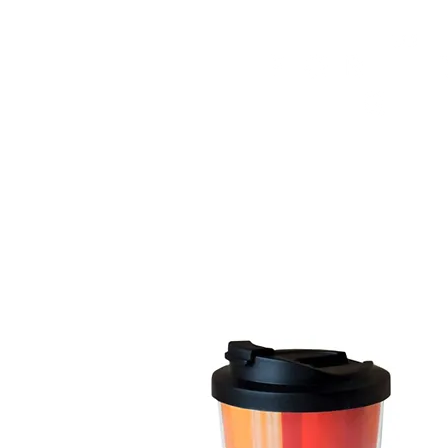
HOME
FMN ATH
DESIGN