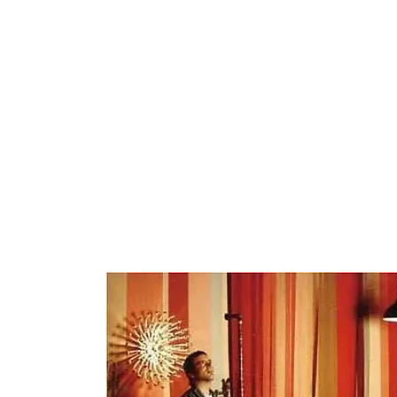
HOME
FMN ATH
DESIGN