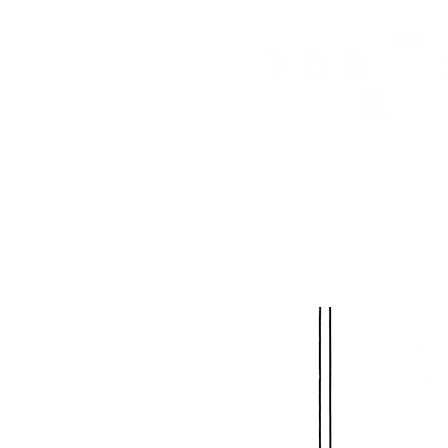
HOME
FMN ATH
DESIGN