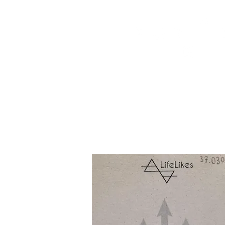
HOME
FMN ATH
DESIGN