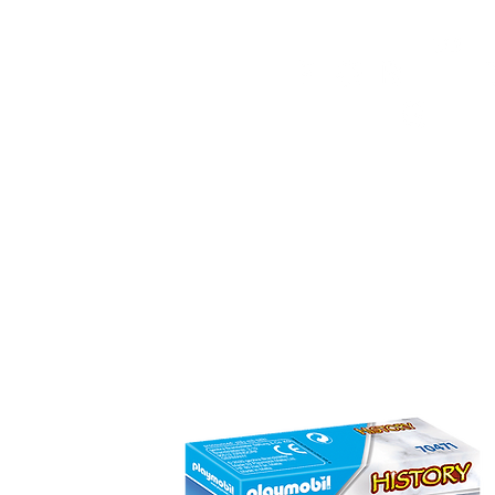
HOME
FMN ATH
DESIGN