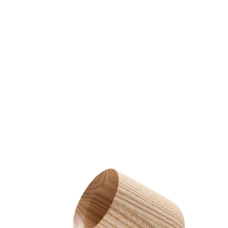
HOME
FMN ATH
DESIGN