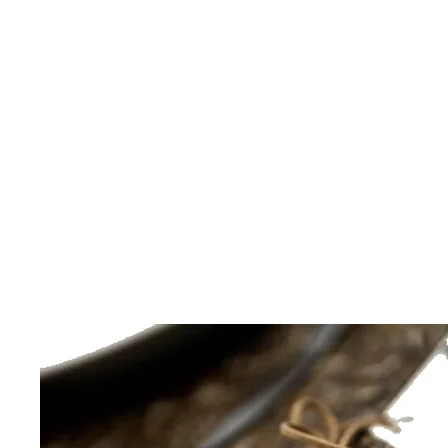
HOME
FMN ATH
DESIGN