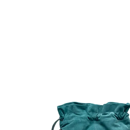
HOME
FMN ATH
DESIGN