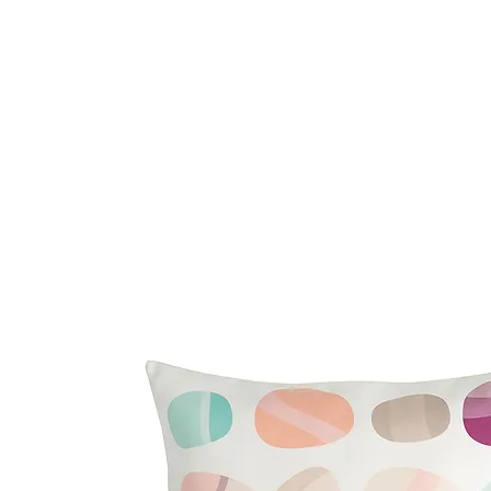
HOME
FMN ATH
DESIGN