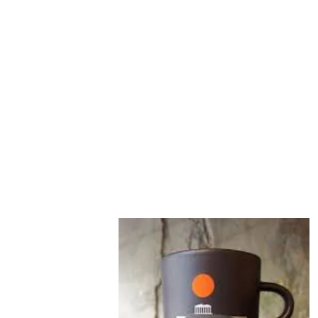
HOME
FMN ATH
DESIGN