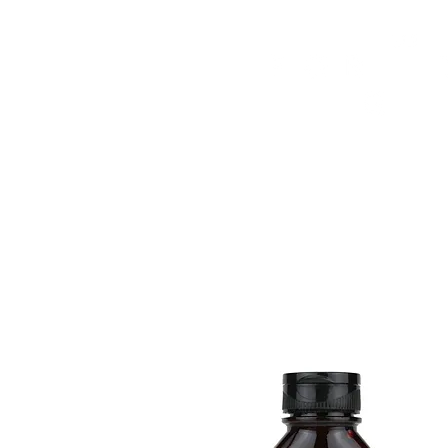
HOME
FMN ATH
DESIGN