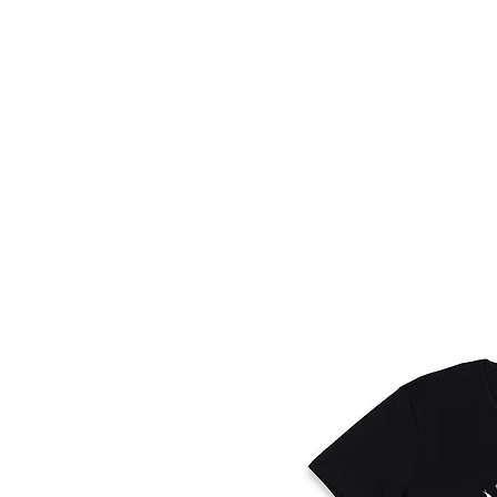
HOME
FMN A