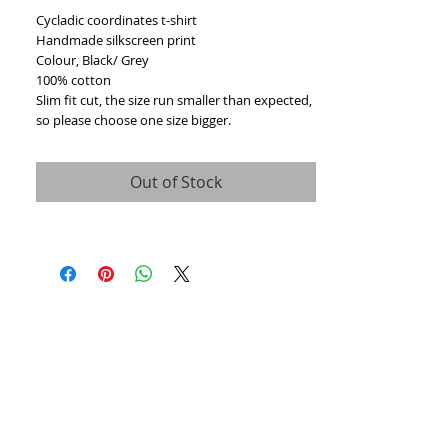
Cycladic coordinates t-shirt
Handmade silkscreen print
Colour, Black/ Grey
100% cotton
Slim fit cut, the size run smaller than expected,
so please choose one size bigger.
Out of Stock