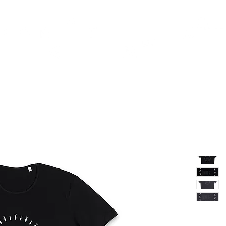
TH
DESIGN
ACCESSORIES
D