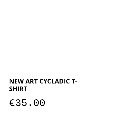
ESIGNERS
THE STORE
NEW ART CYCLADIC T-
SHIRT
Price
€35.00