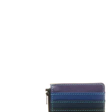
HOME
FMN ATH
DESIGN