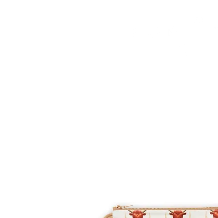
HOME
FMN ATH
DESIGN