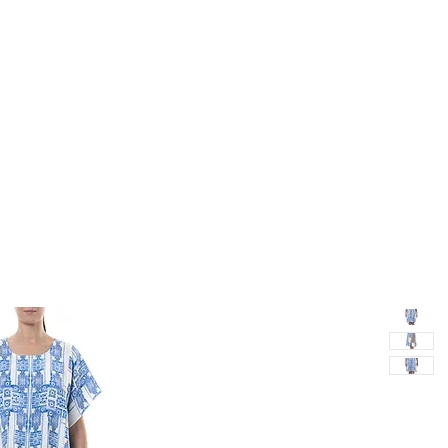
TH
DESIGN
ACCESSORIES
D