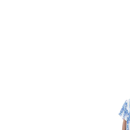
HOME
FMN A