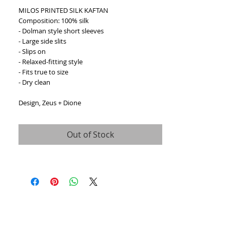
MILOS PRINTED SILK KAFTAN
Composition: 100% silk
- Dolman style short sleeves
- Large side slits
- Slips on
- Relaxed-fitting style
- Fits true to size
- Dry clean
Design, Zeus + Dione
Out of Stock