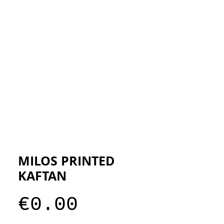
ESIGNERS
THE STORE
MILOS PRINTED
KAFTAN
Price
€0.00