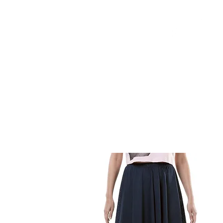
HOME
FMN ATH
DESIGN