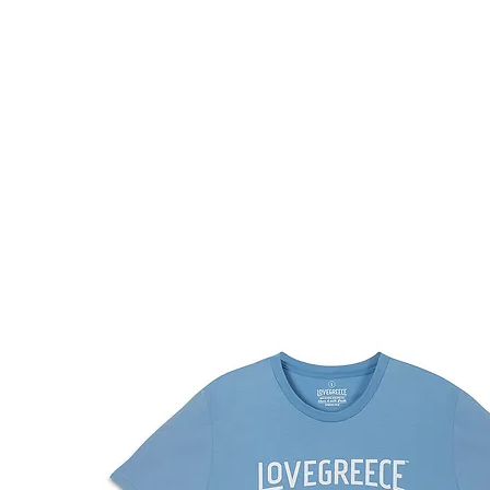
HOME
FMN ATH
DESIGN