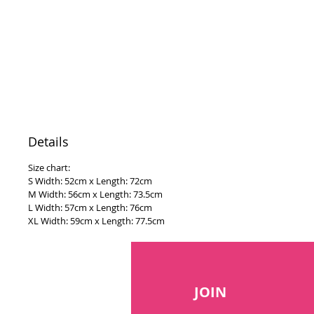
Details
Size chart:
S Width: 52cm x Length: 72cm
M Width: 56cm x Length: 73.5cm
L Width: 57cm x Length: 76cm
XL Width: 59cm x Length: 77.5cm
JOIN