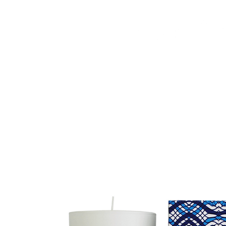
HOME
FMN ATH
DESIGN