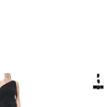
TH
DESIGN
ACCESSORIES
D