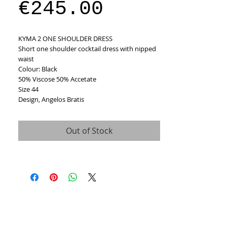
Sale
Price
€245.00
Price
KYMA 2 ONE SHOULDER DRESS
Short one shoulder cocktail dress with nipped 
waist 
Colour: Black
50% Viscose 50% Accetate 
Size 44
Design, Angelos Bratis
Out of Stock