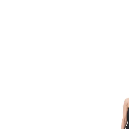
HOME
FMN A