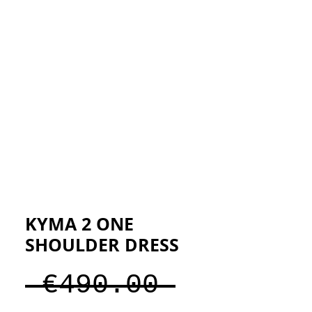
ESIGNERS
THE STORE
KYMA 2 ONE
SHOULDER DRESS
Regular
 €490.00 