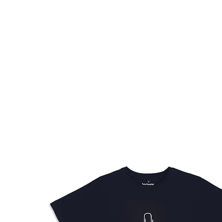
HOME
FMN ATH
DESIGN