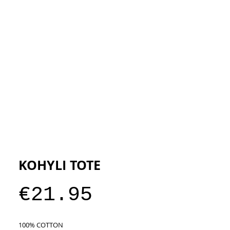
ESIGNERS
THE STORE
KOHYLI TOTE
Price
€21.95
100% COTTON