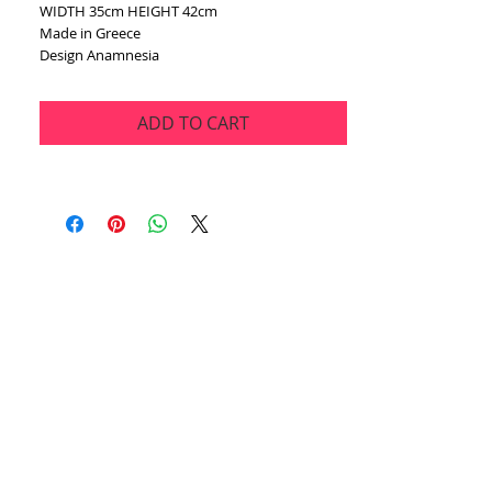
WIDTH 35cm HEIGHT 42cm
Made in Greece
Design Anamnesia
ADD TO CART