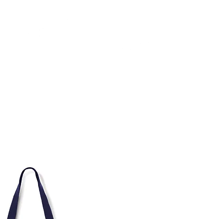
TH
DESIGN
ACCESSORIES
D